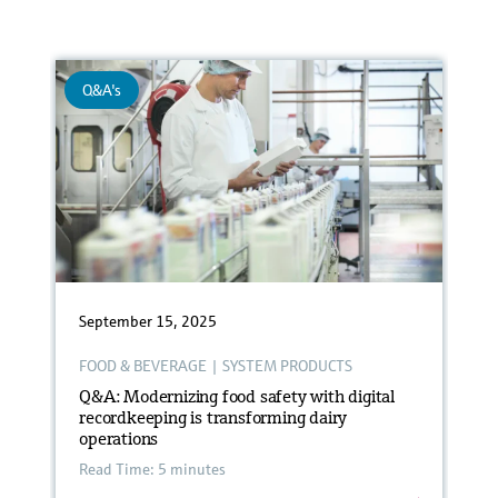
Q&A's
September 15, 2025
FOOD & BEVERAGE
|
SYSTEM PRODUCTS
Q&A: Modernizing food safety with digital
recordkeeping is transforming dairy
operations
Read Time: 5 minutes