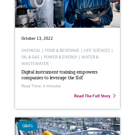
October 13, 2022
CHEMICAL
|
FOOD & BEVERAGE
|
LIFE SCIENCES
|
OIL & GAS
|
POWER & ENERGY
|
WATER &
WASTEWATER
Digital instrument training empowers
companies to leverage the IIoT
Read Time: 4 minutes
Read The Full Story
Q&A's