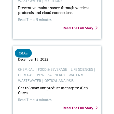
WASTEWATER
|
SOLUTIONS
Preventive maintenance through wireless
protocols and cloud connections
Read Time: 5 minutes
Read The Full Story
Q&A's
December 13, 2022
CHEMICAL
|
FOOD & BEVERAGE
|
LIFE SCIENCES
|
OIL & GAS
|
POWER & ENERGY
|
WATER &
WASTEWATER
|
OPTICAL ANALYSIS
Get to know our product managers: Alan
Garza
Read Time: 4 minutes
Read The Full Story