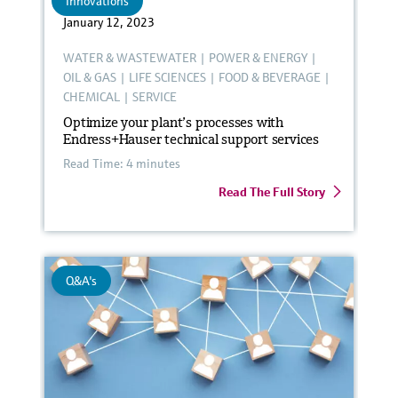
Innovations
January 12, 2023
WATER & WASTEWATER
|
POWER & ENERGY
|
OIL & GAS
|
LIFE SCIENCES
|
FOOD & BEVERAGE
|
CHEMICAL
|
SERVICE
Optimize your plant’s processes with
Endress+Hauser technical support services
Read Time: 4 minutes
Read The Full Story
Q&A's