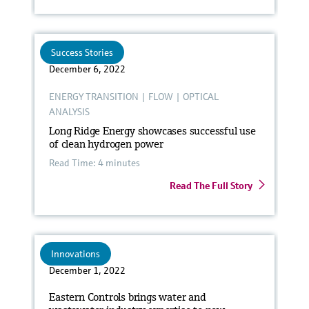
Success Stories
December 6, 2022
ENERGY TRANSITION
|
FLOW
|
OPTICAL
ANALYSIS
Long Ridge Energy showcases successful use
of clean hydrogen power
Read Time: 4 minutes
Read The Full Story
Innovations
December 1, 2022
Eastern Controls brings water and