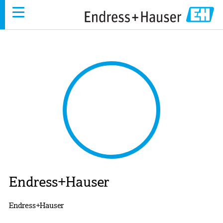
Skip
to
main
content
Endress+Hauser
Endress+Hauser