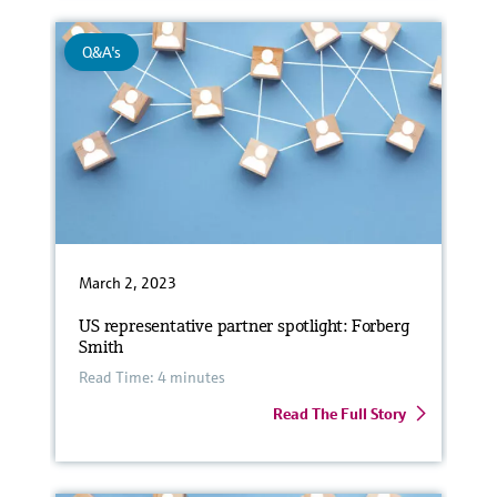
Q&A's
March 2, 2023
US representative partner spotlight: Forberg
Smith
Read Time: 4 minutes
Read The Full Story