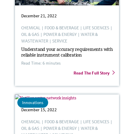
December 21, 2022
CHEMICAL
|
FOOD & BEVERAGE
|
LIFE SCIENCES
|
OIL & GAS
|
POWER & ENERGY
|
WATER &
WASTEWATER
|
SERVICE
Understand your accuracy requirements with
reliable instrument calibration
Read Time: 6 minutes
Read The Full Story
Innovations
December 15, 2022
CHEMICAL
|
FOOD & BEVERAGE
|
LIFE SCIENCES
|
OIL & GAS
|
POWER & ENERGY
|
WATER &