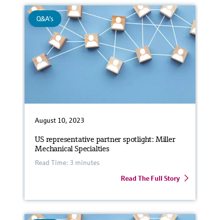
Q&A's
August 10, 2023
US representative partner spotlight: Miller
Mechanical Specialties
Read Time: 3 minutes
Read The Full Story