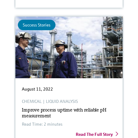
Success Stories
August 11, 2022
CHEMICAL
|
LIQUID ANALYSIS
Improve process uptime with reliable pH
measurement
Read Time: 2 minutes
Read The Full Story