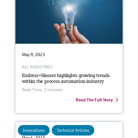
May 9, 2023
ALL INDUSTRIES
Endress+Hauser highlights growing trends
within the process automation industry
Read Time: 2 minutes
Read The Full Story
Innovations
,
Technical Articles
May 4, 2023