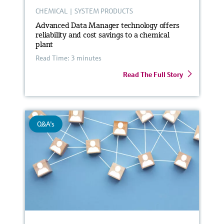
CHEMICAL
|
SYSTEM PRODUCTS
Advanced Data Manager technology offers
reliability and cost savings to a chemical
plant
Read Time: 3 minutes
Read The Full Story
Q&A's