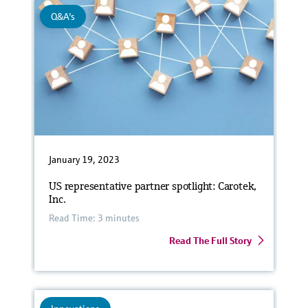
Q&A's
January 19, 2023
US representative partner spotlight: Carotek,
Inc.
Read Time: 3 minutes
Read The Full Story