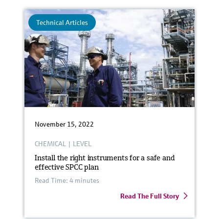
Technical Articles
November 15, 2022
CHEMICAL
|
LEVEL
Install the right instruments for a safe and
effective SPCC plan
Read Time: 4 minutes
Read The Full Story