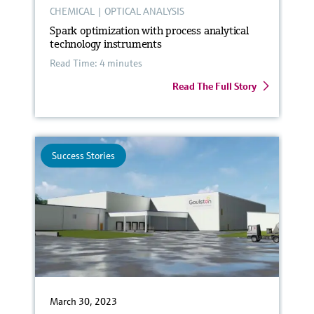
CHEMICAL
|
OPTICAL ANALYSIS
Spark optimization with process analytical
technology instruments
Read Time: 4 minutes
Read The Full Story
Success Stories
March 30, 2023