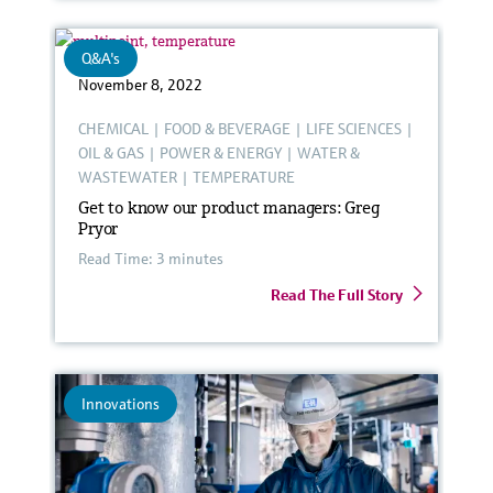
Q&A's
November 8, 2022
CHEMICAL
|
FOOD & BEVERAGE
|
LIFE SCIENCES
|
OIL & GAS
|
POWER & ENERGY
|
WATER &
WASTEWATER
|
TEMPERATURE
Get to know our product managers: Greg
Pryor
Read Time: 3 minutes
Read The Full Story
Innovations