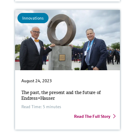
Innovations
August 24, 2023
The past, the present and the future of
Endress+Hauser
Read Time: 5 minutes
Read The Full Story