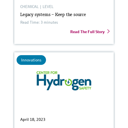
CHEMICAL
|
LEVEL
Legacy systems – Keep the source
Read Time: 3 minutes
Read The Full Story
Innovations
April 18, 2023