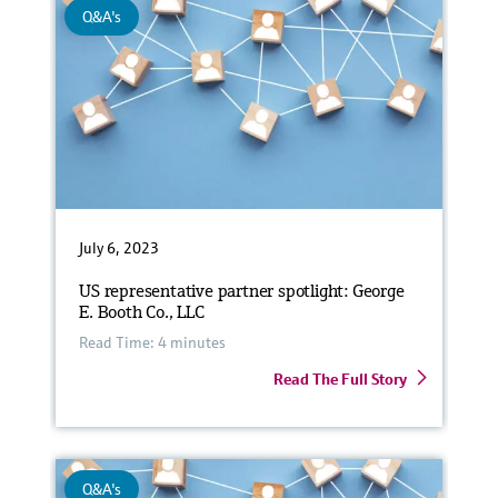
Q&A's
July 6, 2023
US representative partner spotlight: George
E. Booth Co., LLC
Read Time: 4 minutes
Read The Full Story
Q&A's