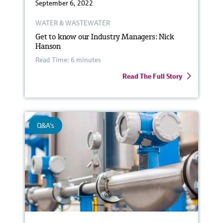
September 6, 2022
WATER & WASTEWATER
Get to know our Industry Managers: Nick
Hanson
Read Time: 6 minutes
Read The Full Story
Q&A's