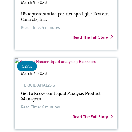
March 9, 2023
US representative partner spotlight: Eastern
Controls, Inc.
Read Time: 4 minutes
Read The Full Story
Q&A's
March 7, 2023
|
LIQUID ANALYSIS
Get to know our Liquid Analysis Product
Managers
Read Time: 6 minutes
Read The Full Story