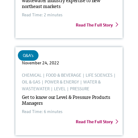
wastewater industry expertise to new
northeast markets
Read Time: 2 minutes
Read The Full Story
Q&A's
November 24, 2022
CHEMICAL
|
FOOD & BEVERAGE
|
LIFE SCIENCES
|
OIL & GAS
|
POWER & ENERGY
|
WATER &
WASTEWATER
|
LEVEL
|
PRESSURE
Get to know our Level & Pressure Products
Managers
Read Time: 6 minutes
Read The Full Story