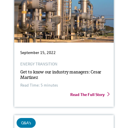
September 15, 2022
ENERGY TRANSITION
Get to know our industry managers: Cesar
Martinez
Read Time: 5 minutes
Read The Full Story
Q&A's