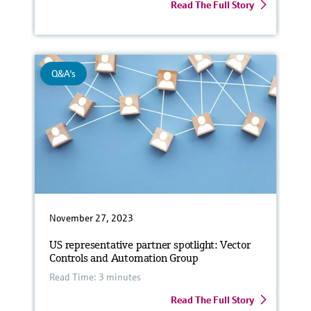
Read The Full Story
Q&A's
November 27, 2023
US representative partner spotlight: Vector
Controls and Automation Group
Read Time: 3 minutes
Read The Full Story