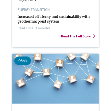
ENERGY TRANSITION
Increased efficiency and sustainability with
geothermal pond system
Read Time: 3 minutes
Read The Full Story
Q&A's