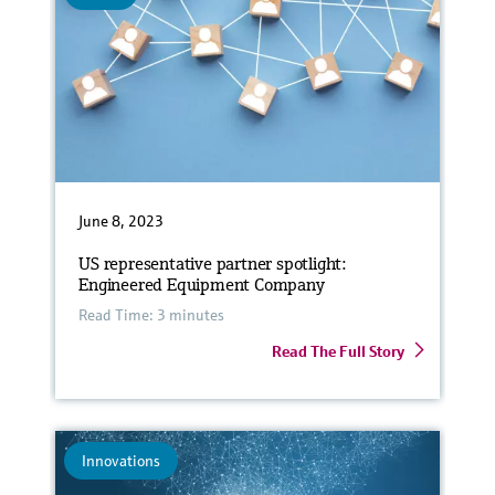
June 8, 2023
US representative partner spotlight:
Engineered Equipment Company
Read Time: 3 minutes
Read The Full Story
Innovations