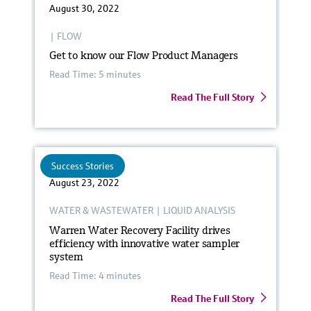
August 30, 2022
|
FLOW
Get to know our Flow Product Managers
Read Time: 5 minutes
Read The Full Story
Success Stories
August 23, 2022
WATER & WASTEWATER
|
LIQUID ANALYSIS
Warren Water Recovery Facility drives
efficiency with innovative water sampler
system
Read Time: 4 minutes
Read The Full Story