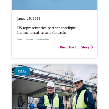
January 5, 2023
US representative partner spotlight:
Instrumentation and Controls
Read Time: 4 minutes
Read The Full Story
Q&A's