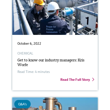
October 6, 2022
CHEMICAL
Get to know our industry managers: Kris
Worfe
Read Time: 4 minutes
Read The Full Story
Q&A's