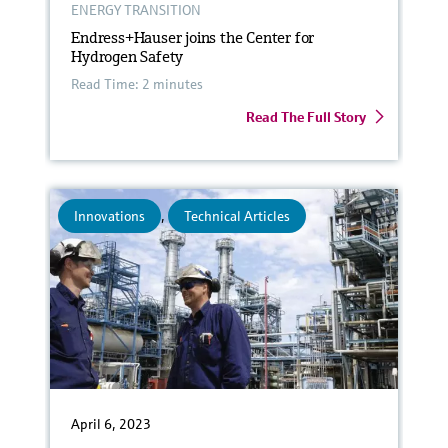
ENERGY TRANSITION
Endress+Hauser joins the Center for
Hydrogen Safety
Read Time: 2 minutes
Read The Full Story
Innovations
,
Technical Articles
April 6, 2023