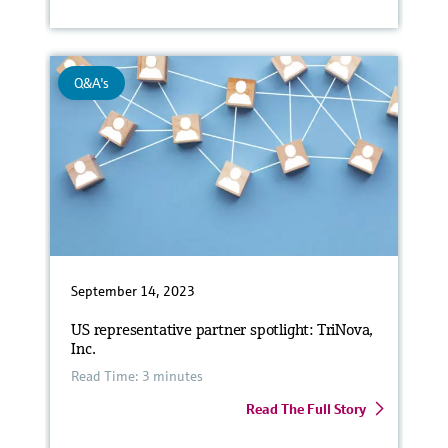
Q&A's
September 14, 2023
US representative partner spotlight: TriNova,
Inc.
Read Time: 3 minutes
Read The Full Story