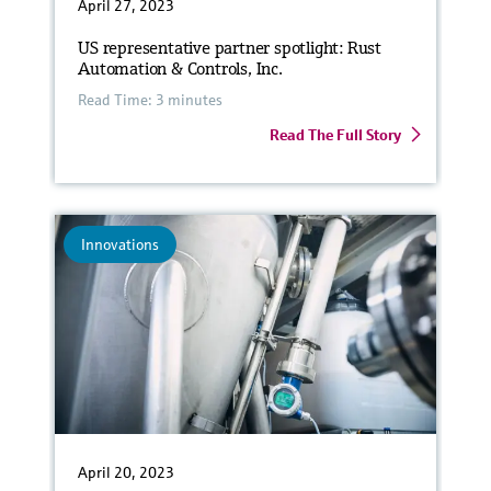
April 27, 2023
US representative partner spotlight: Rust
Automation & Controls, Inc.
Read Time: 3 minutes
Read The Full Story
Innovations
April 20, 2023