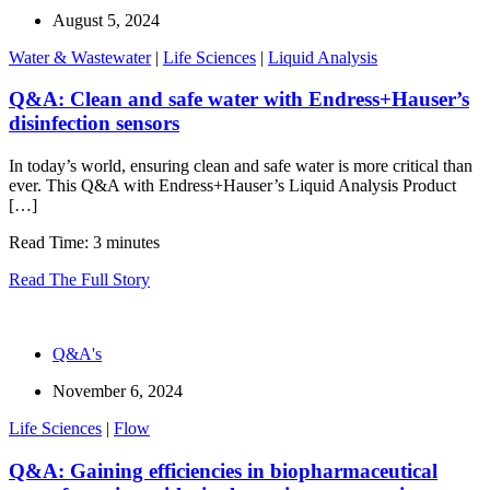
August 5, 2024
Water & Wastewater
|
Life Sciences
|
Liquid Analysis
Q&A: Clean and safe water with Endress+Hauser’s
disinfection sensors
In today’s world, ensuring clean and safe water is more critical than
ever. This Q&A with Endress+Hauser’s Liquid Analysis Product
[…]
Read Time: 3 minutes
Read The Full Story
Q&A's
November 6, 2024
Life Sciences
|
Flow
Q&A: Gaining efficiencies in biopharmaceutical