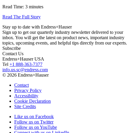
Read Time: 3 minutes
Read The Full Story
Stay up to date with Endress+Hauser
Sign up to get our quarterly industry newsletter delivered to your
inbox. You will get the latest on product news, important industry
topics, upcoming events, and helpful tips directly from our experts.
Subscribe
Contact Us
Endress+Hauser USA
Tel
+1 888-363-7377
info.us.sc@endress.com
© 2026 Endress+Hauser
Contact
Privacy Policy
Accessibility
Cookie Declaration
Site Credits
Like us on Facebook
Follow us on Twitter
Follow us on YouTube
Connect with us on LinkedIn