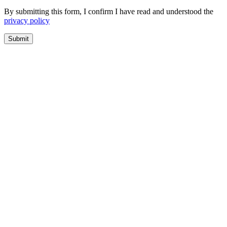
By submitting this form, I confirm I have read and understood the
privacy policy