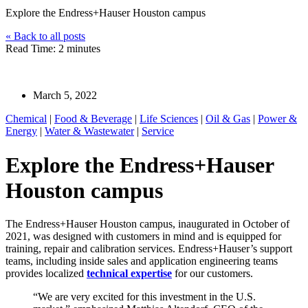
Explore the Endress+Hauser Houston campus
« Back to all posts
Read Time: 2 minutes
Endress+Hauser
March 5, 2022
Chemical
|
Food & Beverage
|
Life Sciences
|
Oil & Gas
|
Power &
Energy
|
Water & Wastewater
|
Service
Explore the Endress+Hauser
Houston campus
The Endress+Hauser Houston campus, inaugurated in October of
2021, was designed with customers in mind and is equipped for
training, repair and calibration services. Endress+Hauser’s support
teams, including inside sales and application engineering teams
provides localized
technical e
xpertise
for our customers.
“We are very excited for this investment in the U.S.