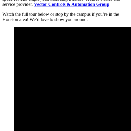
service provider,
Vector Controls & Automation Group
.
Watch the full tour below or stop by the campus if you’re in the
Houston area! We’d love to show you around.