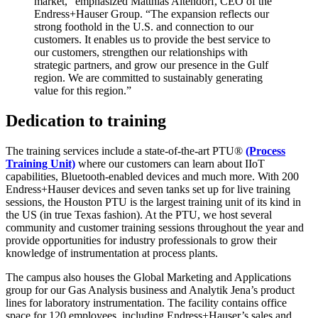
market,” emphasized Matthias Altendorf, CEO of the
Endress+Hauser Group. “The expansion reflects our
strong foothold in the U.S. and connection to our
customers. It enables us to provide the best service to
our customers, strengthen our relationships with
strategic partners, and grow our presence in the Gulf
region. We are committed to sustainably generating
value for this region.”
Dedication to training
The training services include a state-of-the-art PTU®
(Process
Training Unit)
where our customers can learn about IIoT
capabilities, Bluetooth-enabled devices and much more. With 200
Endress+Hauser devices and seven tanks set up for live training
sessions, the Houston PTU is the largest training unit of its kind in
the US (in true Texas fashion). At the PTU, we host several
community and customer training sessions throughout the year and
provide opportunities for industry professionals to grow their
knowledge of instrumentation at process plants.
The campus also houses the Global Marketing and Applications
group for our Gas Analysis business and Analytik Jena’s product
lines for laboratory instrumentation. The facility contains office
space for 120 employees, including Endress+Hauser’s sales and