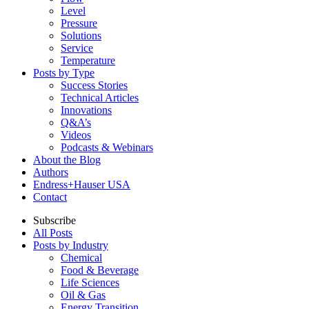
Level
Pressure
Solutions
Service
Temperature
Posts by Type
Success Stories
Technical Articles
Innovations
Q&A’s
Videos
Podcasts & Webinars
About the Blog
Authors
Endress+Hauser USA
Contact
Subscribe
All Posts
Posts by Industry
Chemical
Food & Beverage
Life Sciences
Oil & Gas
Energy Transition