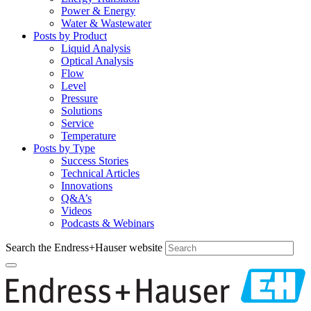
Power & Energy
Water & Wastewater
Posts by Product
Liquid Analysis
Optical Analysis
Flow
Level
Pressure
Solutions
Service
Temperature
Posts by Type
Success Stories
Technical Articles
Innovations
Q&A’s
Videos
Podcasts & Webinars
Search the Endress+Hauser website