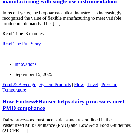
manufacturing with single-use instrumentation
In recent years, the biopharmaceutical industry has increasingly
recognized the value of flexible manufacturing to meet variable
production demands. This […]
Read Time: 3 minutes
Read The Full Story
Innovations
September 15, 2025
Food & Beverage
|
System Products
|
Flow
|
Level
|
Pressure
|
Temperature
How Endress+Hauser helps dairy processors meet
PMO compliance
Dairy processors must meet strict standards outlined in the
Pasteurized Milk Ordinance (PMO) and Low Acid Food Guidelines
(21 CFR […]