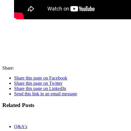
Share:
Share this page on Facebook
Share this page on Twitter
Share this page on LinkedIn
Send this link in an email message
Related Posts
Q&A's