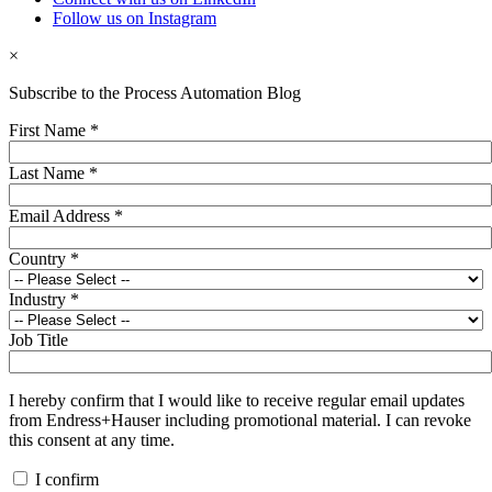
Follow us on Instagram
×
Subscribe to the Process Automation Blog
First Name
*
Last Name
*
Email Address
*
Country
*
Industry
*
Job Title
I hereby confirm that I would like to receive regular email updates
from Endress+Hauser including promotional material. I can revoke
this consent at any time.
I confirm