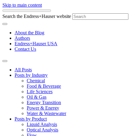
Skip to main content
Search the Endress+Hauser website
About the Blog
Authors
Endress+Hauser USA
Contact Us
All Posts
Posts by Industry
Chemical
Food & Beverage
Life Sciences
Oil & Gas
Energy Transition
Power & Energy
Water & Wastewater
Posts by Product
Liquid Analysis
Optical Analysis
Flow