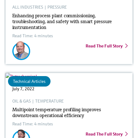
ALL INDUSTRIES
|
PRESSURE
Enhancing process plant commissioning,
troubleshooting, and safety with smart pressure
instrumentation
Read Time: 4 minutes
Read The Full Story
Technical Articles
July 7, 2022
OIL & GAS
|
TEMPERATURE
Multipoint temperature profiling improves
downstream operational efficiency
Read Time: 4 minutes
Read The Full Story