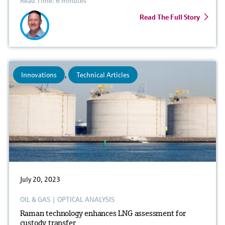
Read Time: 6 minutes
Read The Full Story
Innovations
,
Technical Articles
July 20, 2023
OIL & GAS
|
OPTICAL ANALYSIS
Raman technology enhances LNG assessment for
custody transfer