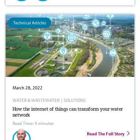
Technical Articles
March 28, 2022
WATER & WASTEWATER
|
SOLUTIONS
How the internet of things can transform your water
network
Read Time: 5 minutes
Read The Full Story