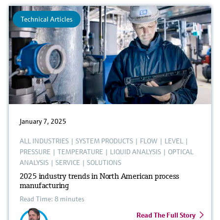
Technical Articles
January 7, 2025
ALL INDUSTRIES
|
SYSTEM PRODUCTS
|
FLOW
|
LEVEL
|
PRESSURE
|
TEMPERATURE
|
LIQUID ANALYSIS
|
OPTICAL
ANALYSIS
|
SERVICE
|
SOLUTIONS
2025 industry trends in North American process
manufacturing
Read Time: 8 minutes
Read The Full Story