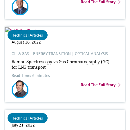
Read The Full Story
Technical Articles
August 18, 2022
OIL & GAS
|
ENERGY TRANSITION
|
OPTICAL ANALYSIS
Raman Spectroscopy vs Gas Chromatography (GC)
for LNG transport
Read Time: 6 minutes
Read The Full Story
Technical Articles
July 21, 2022