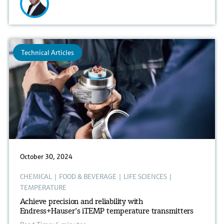
Technical Articles
October 30, 2024
CHEMICAL
|
FOOD & BEVERAGE
|
LIFE SCIENCES
|
TEMPERATURE
Achieve precision and reliability with
Endress+Hauser’s iTEMP temperature transmitters