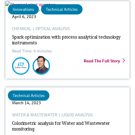
Innovations
,
Technical Articles
April 6, 2023
CHEMICAL
|
OPTICAL ANALYSIS
Spark optimization with process analytical technology
instruments
Read Time: 4 minutes
Read The Full Story
Technical Articles
March 14, 2023
WATER & WASTEWATER
|
LIQUID ANALYSIS
Colorimetric analysis for Water and Wastewater
monitoring