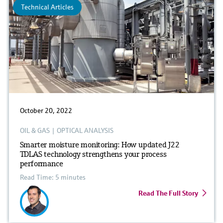
Technical Articles
October 20, 2022
OIL & GAS
|
OPTICAL ANALYSIS
Smarter moisture monitoring: How updated J22
TDLAS technology strengthens your process
performance
Read Time: 5 minutes
Read The Full Story