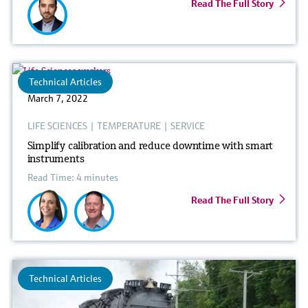
Read The Full Story
Technical Articles
March 7, 2022
LIFE SCIENCES
|
TEMPERATURE
|
SERVICE
Simplify calibration and reduce downtime with smart
instruments
Read Time: 4 minutes
Read The Full Story
Technical Articles