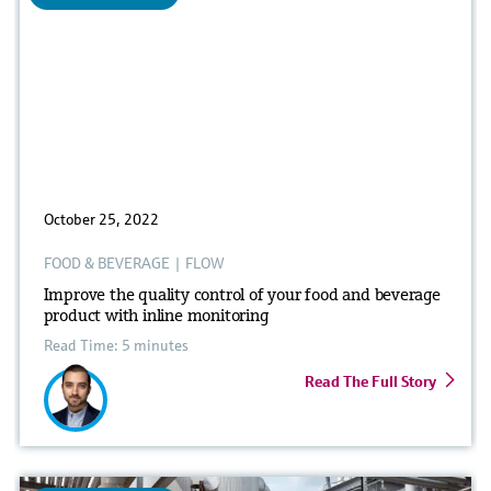
October 25, 2022
FOOD & BEVERAGE
|
FLOW
Improve the quality control of your food and beverage
product with inline monitoring
Read Time: 5 minutes
Read The Full Story