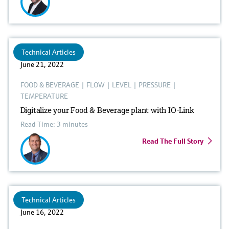
Technical Articles
June 21, 2022
FOOD & BEVERAGE
|
FLOW
|
LEVEL
|
PRESSURE
|
TEMPERATURE
Digitalize your Food & Beverage plant with IO-Link
Read Time: 3 minutes
Read The Full Story
Technical Articles
June 16, 2022