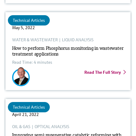
Technical Articles
May 5, 2022
WATER & WASTEWATER
|
LIQUID ANALYSIS
How to perform Phosphorus monitoring in wastewater
treatment applications
Read Time: 4 minutes
Read The Full Story
Technical Articles
April 21, 2022
OIL & GAS
|
OPTICAL ANALYSIS
Improving semi-regenerative catalytic reforming with