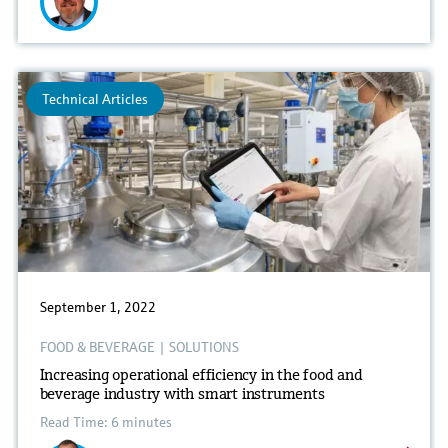
Technical Articles
September 1, 2022
FOOD & BEVERAGE
|
SOLUTIONS
Increasing operational efficiency in the food and
beverage industry with smart instruments
Read Time: 6 minutes