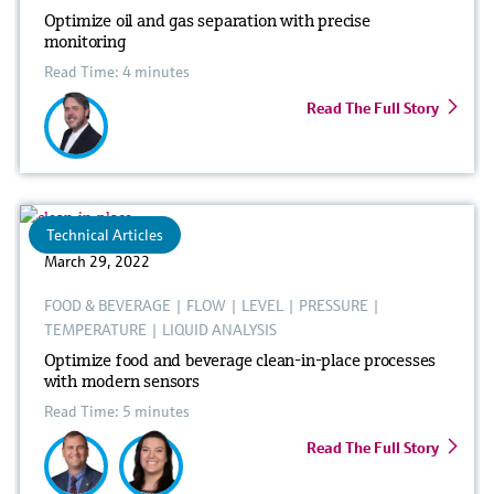
Optimize oil and gas separation with precise
monitoring
Read Time: 4 minutes
Read The Full Story
Technical Articles
March 29, 2022
FOOD & BEVERAGE
|
FLOW
|
LEVEL
|
PRESSURE
|
TEMPERATURE
|
LIQUID ANALYSIS
Optimize food and beverage clean-in-place processes
with modern sensors
Read Time: 5 minutes
Read The Full Story