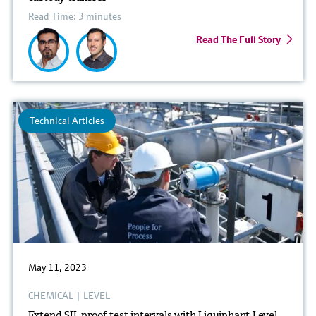
Read Time: 3 minutes
Read The Full Story
Technical Articles
May 11, 2023
CHEMICAL
|
LEVEL
Extend SIL proof test intervals with Liquiphant Level