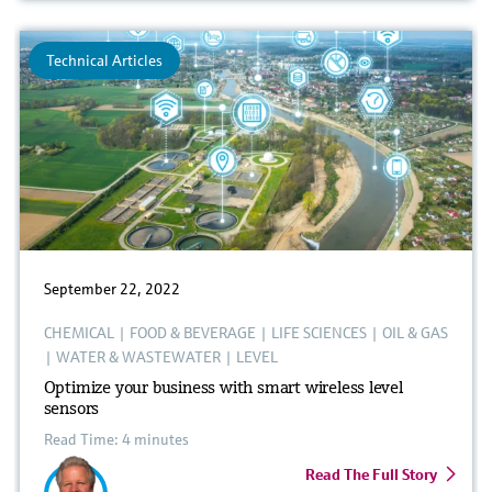
Technical Articles
September 22, 2022
CHEMICAL
|
FOOD & BEVERAGE
|
LIFE SCIENCES
|
OIL & GAS
|
WATER & WASTEWATER
|
LEVEL
Optimize your business with smart wireless level
sensors
Read Time: 4 minutes
Read The Full Story