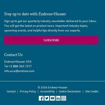
Stay up to date with Endress+Hauser
Sign up to get our quarterly industry newsletter delivered to your inbox.
You will get the latest on product news, important industry topics,
upcoming events, and helpful tips directly from our experts.
SUBSCRIBE
Contact Us
Endress+Hauser USA
Tel
+1 888-363-7377
info.us.sc@endress.com
© 2026 Endress+Hauser
Contact
Privacy Policy
Accessibility
Cookie Declaration
Site Credits
Like
Follow
Follow
Connect
Follow