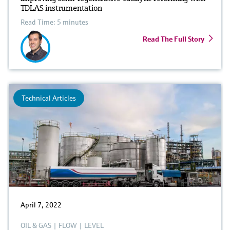
TDLAS instrumentation
Read Time: 5 minutes
Read The Full Story
Technical Articles
April 7, 2022
OIL & GAS
|
FLOW
|
LEVEL