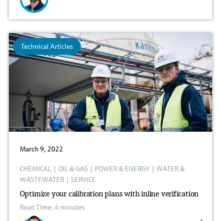
Technical Articles
March 9, 2022
CHEMICAL
|
OIL & GAS
|
POWER & ENERGY
|
WATER &
WASTEWATER
|
SERVICE
Optimize your calibration plans with inline verification
Read Time: 4 minutes