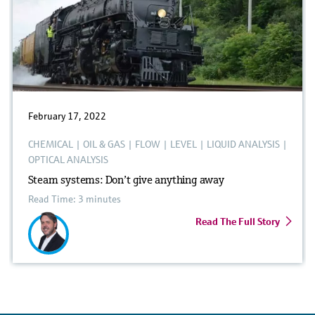
February 17, 2022
CHEMICAL
|
OIL & GAS
|
FLOW
|
LEVEL
|
LIQUID ANALYSIS
|
OPTICAL ANALYSIS
Steam systems: Don’t give anything away
Read Time: 3 minutes
Read The Full Story