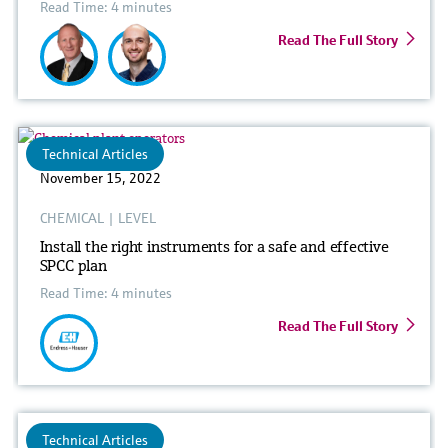
Read Time: 4 minutes
Read The Full Story
Technical Articles
November 15, 2022
CHEMICAL
|
LEVEL
Install the right instruments for a safe and effective
SPCC plan
Read Time: 4 minutes
Read The Full Story
Technical Articles