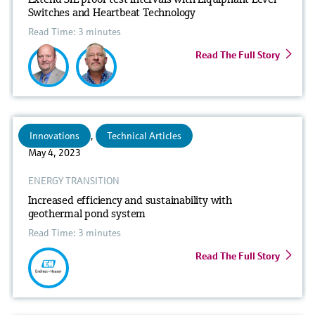
Switches and Heartbeat Technology
Read Time: 3 minutes
Read The Full Story
Innovations
,
Technical Articles
May 4, 2023
ENERGY TRANSITION
Increased efficiency and sustainability with
geothermal pond system
Read Time: 3 minutes
Read The Full Story