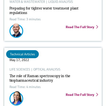
WATER & WASTEWATER
|
LIQUID ANALYSIS
Preparing for tighter water treatment plant
regulations
Read Time: 3 minutes
Read The Full Story
Technical Articles
May 17, 2022
LIFE SCIENCES
|
OPTICAL ANALYSIS
The role of Raman spectroscopy in the
biopharmaceutical industry
Read Time: 4 minutes
Read The Full Story