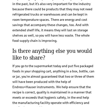
in the past, but it’s also very important for the industry
because there could be products that they may not need
refrigerated trucks or warehouses and can be kept in
room temperature spaces. There are energy and cost
savings that accompany these changes, too. And with
extended shelf life, it means they will last on storage
shelves as well, so you will have less waste. The whole
food supply chain is improving.
Is there anything else you would
like to share?
If you go to the supermarket today and put five packaged
foods in your shopping cart, anything in a box, bottle, can
or jar, you’re almost guaranteed that two or three of them
will have been produced with the help of
Endress+Hauser instruments. We help ensure that the
recipe is correct, quality is maintained in a manner that
meets or exceeds that hygienic safety, in the end help
the manufacturing facility operate with efficiency and