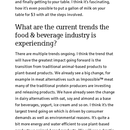
and finally getting to your table. I think it’s fascinating,
how it’s even possible to put a gallon of milk on your
table for $3 with all the steps involved.
What are the current trends the
food & beverage industry is
experiencing?
There are multiple trends ongoing. I think the trend that
will have the greatest impact going forward is the
transition from traditional animal-based products to
plant-based products. We already see a big change, for
example in meat alternatives such as Impossible™ meat
many of the traditional protein producers are investing
and releasing products. We have already seen the change
in dairy alternatives with oat, soy and almond as a base
for beverages, yogurt, ice cream and so on. I think it’s the
largest trend going on which is driven by consumer
demands as well as environmental reasons. It’s quite a
bit more energy and water efficient to use plant-based