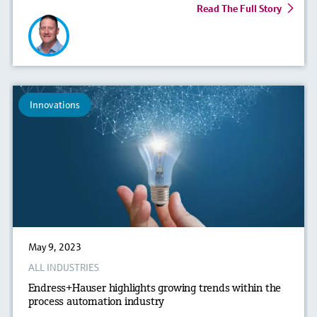
Read The Full Story
Innovations
May 9, 2023
ALL INDUSTRIES
Endress+Hauser highlights growing trends within the
process automation industry