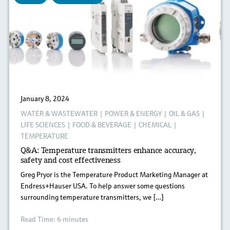
January 8, 2024
WATER & WASTEWATER
|
POWER & ENERGY
|
OIL & GAS
|
LIFE SCIENCES
|
FOOD & BEVERAGE
|
CHEMICAL
|
TEMPERATURE
Q&A: Temperature transmitters enhance accuracy,
safety and cost effectiveness
Greg Pryor is the Temperature Product Marketing Manager at
Endress+Hauser USA. To help answer some questions
surrounding temperature transmitters, we […]
Read Time: 6 minutes