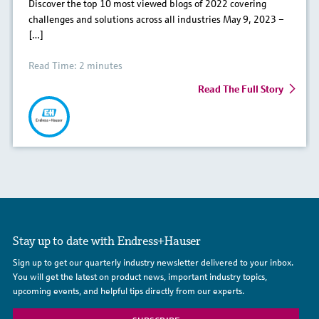
Discover the top 10 most viewed blogs of 2022 covering
challenges and solutions across all industries May 9, 2023 –
[…]
Read Time: 2 minutes
Read The Full Story
Stay up to date with Endress+Hauser
Sign up to get our quarterly industry newsletter delivered to your inbox.
You will get the latest on product news, important industry topics,
upcoming events, and helpful tips directly from our experts.