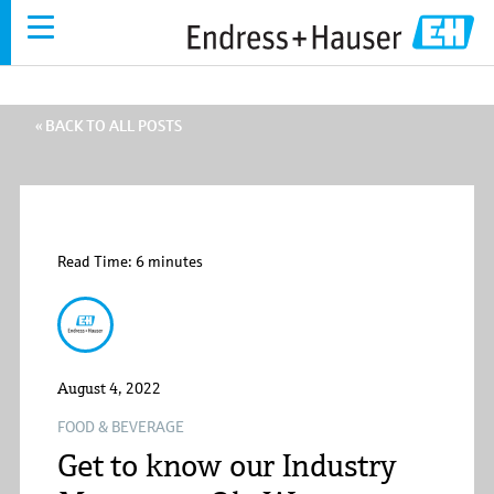
Skip
to
main
content
« BACK TO ALL POSTS
Read Time: 6 minutes
Endress+Hauser
August 4, 2022
FOOD & BEVERAGE
Get to know our Industry