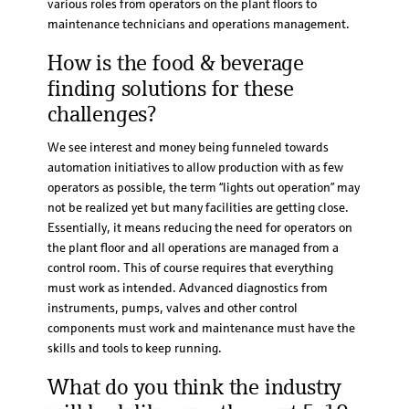
various roles from operators on the plant floors to
maintenance technicians and operations management.
How is the food & beverage
finding solutions for these
challenges?
We see interest and money being funneled towards
automation initiatives to allow production with as few
operators as possible, the term “lights out operation” may
not be realized yet but many facilities are getting close.
Essentially, it means reducing the need for operators on
the plant floor and all operations are managed from a
control room. This of course requires that everything
must work as intended. Advanced diagnostics from
instruments, pumps, valves and other control
components must work and maintenance must have the
skills and tools to keep running.
What do you think the industry