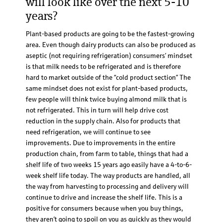
will look like over the next 5-10
years?
Plant-based products are going to be the fastest-growing
area. Even though dairy products can also be produced as
aseptic (not requiring refrigeration) consumers’ mindset
is that milk needs to be refrigerated and is therefore
hard to market outside of the “cold product section” The
same mindset does not exist for plant-based products,
few people will think twice buying almond milk that is
not refrigerated. This in turn will help drive cost
reduction in the supply chain. Also for products that
need refrigeration, we will continue to see
improvements. Due to improvements in the entire
production chain, from farm to table, things that had a
shelf life of two weeks 15 years ago easily have a 4-to-6-
week shelf life today. The way products are handled, all
the way from harvesting to processing and delivery will
continue to drive and increase the shelf life. This is a
positive for consumers because when you buy things,
they aren’t going to spoil on you as quickly as they would