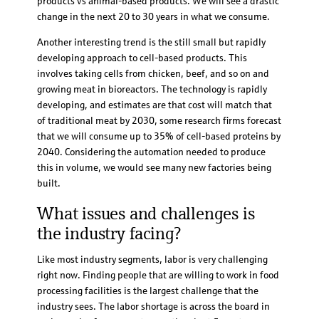
products vs animal-based products. We will see a drastic
change in the next 20 to 30 years in what we consume.
Another interesting trend is the still small but rapidly
developing approach to cell-based products. This
involves taking cells from chicken, beef, and so on and
growing meat in bioreactors. The technology is rapidly
developing, and estimates are that cost will match that
of traditional meat by 2030, some research firms forecast
that we will consume up to 35% of cell-based proteins by
2040. Considering the automation needed to produce
this in volume, we would see many new factories being
built.
What issues and challenges is
the industry facing?
Like most industry segments, labor is very challenging
right now. Finding people that are willing to work in food
processing facilities is the largest challenge that the
industry sees. The labor shortage is across the board in