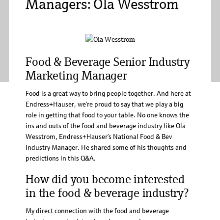
Managers: Ola Wesstrom
Food & Beverage Senior Industry
Marketing Manager
Food is a great way to bring people together. And here at
Endress+Hauser, we’re proud to say that we play a big
role in getting that food to your table. No one knows the
ins and outs of the food and beverage industry like Ola
Wesstrom, Endress+Hauser’s National Food & Bev
Industry Manager. He shared some of his thoughts and
predictions in this Q&A.
How did you become interested
in the food & beverage industry?
My direct connection with the food and beverage