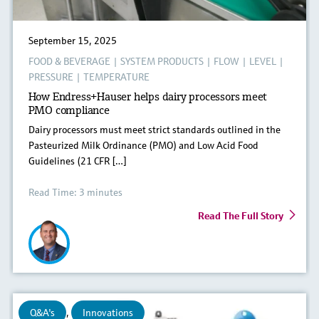
September 15, 2025
FOOD & BEVERAGE
|
SYSTEM PRODUCTS
|
FLOW
|
LEVEL
|
PRESSURE
|
TEMPERATURE
How Endress+Hauser helps dairy processors meet
PMO compliance
Dairy processors must meet strict standards outlined in the
Pasteurized Milk Ordinance (PMO) and Low Acid Food
Guidelines (21 CFR […]
Read Time: 3 minutes
Read The Full Story
Q&A's
,
Innovations