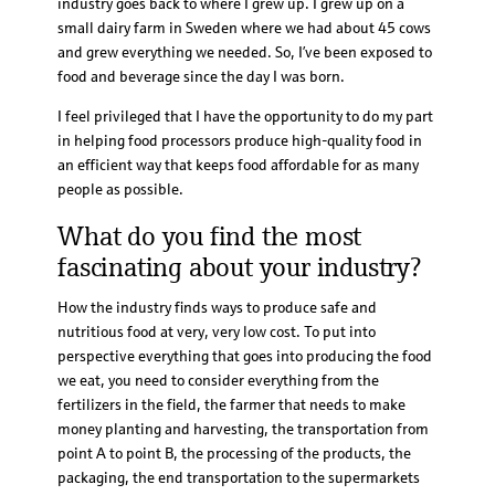
industry goes back to where I grew up. I grew up on a
small dairy farm in Sweden where we had about 45 cows
and grew everything we needed. So, I’ve been exposed to
food and beverage since the day I was born.
I feel privileged that I have the opportunity to do my part
in helping food processors produce high-quality food in
an efficient way that keeps food affordable for as many
people as possible.
What do you find the most
fascinating about your industry?
How the industry finds ways to produce safe and
nutritious food at very, very low cost. To put into
perspective everything that goes into producing the food
we eat, you need to consider everything from the
fertilizers in the field, the farmer that needs to make
money planting and harvesting, the transportation from
point A to point B, the processing of the products, the
packaging, the end transportation to the supermarkets