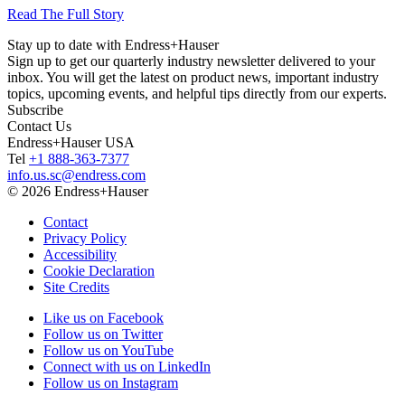
Read The Full Story
Stay up to date with Endress+Hauser
Sign up to get our quarterly industry newsletter delivered to your
inbox. You will get the latest on product news, important industry
topics, upcoming events, and helpful tips directly from our experts.
Subscribe
Contact Us
Endress+Hauser USA
Tel
+1 888-363-7377
info.us.sc@endress.com
© 2026 Endress+Hauser
Contact
Privacy Policy
Accessibility
Cookie Declaration
Site Credits
Like us on Facebook
Follow us on Twitter
Follow us on YouTube
Connect with us on LinkedIn
Follow us on Instagram