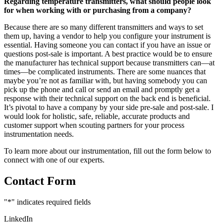
Regarding temperature transmitters, what should people look
for when working with or purchasing from a company?
Because there are so many different transmitters and ways to set
them up, having a vendor to help you configure your instrument is
essential. Having someone you can contact if you have an issue or
questions post-sale is important. A best practice would be to ensure
the manufacturer has technical support because transmitters can—at
times—be complicated instruments. There are some nuances that
maybe you’re not as familiar with, but having somebody you can
pick up the phone and call or send an email and promptly get a
response with their technical support on the back end is beneficial.
It’s pivotal to have a company by your side pre-sale and post-sale. I
would look for holistic, safe, reliable, accurate products and
customer support when scouting partners for your process
instrumentation needs.
To learn more about our instrumentation, fill out the form below to
connect with one of our experts.
Contact Form
"
*
" indicates required fields
LinkedIn