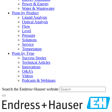
Power & Energy
Water & Wastewater
Posts by Product
Liquid Analysis
Optical Analysis
Flow
Level
Pressure
Solutions
Service
Temperature
Posts by Type
Success Stories
Technical Articles
Innovations
Q&A’s
Videos
Podcasts & Webinars
Search the Endress+Hauser website