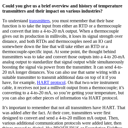
Could you give us a brief overview and history of temperature
transmitters and their impact on various industries?
To understand
transmitters
, you must remember that their base
function is to take the input from either an RTD or a thermocouple
and convert that into a 4-to-20 mA output. When a thermocouple
gives out its production in millivolts, it loses its signal strength over
distance, and both RTDs and thermocouples need an IO card
somewhere down the line that will take either an RTD or a
thermocouple-specific input. At some point, the thought behind
transmitters was to take and convert those outputs into a 4-to 20-mA
analog output to standardize that signal output while simultaneously
boosting the signal via power from the transmitter. It can send 4-to-
20 mA longer distances. You can also use that same wiring with a
suitable transmitter to transmit additional data on top of it if you
have, for example,
HART protocol
. On that two-wire instrument
cable, it receives not just a millivolt output from a thermocouple; it’s
converting to a 4-to-20 mA, so you’re getting your temperature, but
you can also get other pieces of information via HART protocol.
It’s important to remember that not all transmitters have HART. That
was added after the fact. At their core, transmitters were first
designed to convert and send a 4-to-20 million mA output. Then,
various additional communication protocols were added later, then