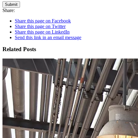
Submit
Share:
Share this page on Facebook
Share this page on Twitter
Share this page on LinkedIn
Send this link in an email message
Related Posts