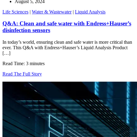
August 5, 2024
Life Sciences
|
Water & Wastewater
|
Liquid Analysis
Q&A: Clean and safe water with Endress+Hauser’s
disinfection sensors
In today’s world, ensuring clean and safe water is more critical than
ever. This Q&A with Endress+Hauser’s Liquid Analysis Product
[…]
Read Time: 3 minutes
Read The Full Story