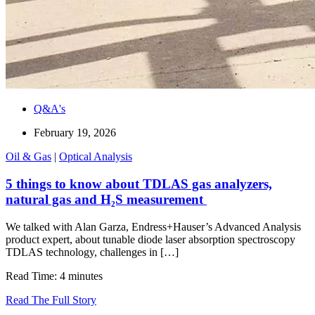
Q&A's
February 19, 2026
Oil & Gas
|
Optical Analysis
5 things to know about TDLAS gas analyzers,
natural gas and H₂S measurement
We talked with Alan Garza, Endress+Hauser’s Advanced Analysis
product expert, about tunable diode laser absorption spectroscopy
TDLAS technology, challenges in […]
Read Time: 4 minutes
Read The Full Story