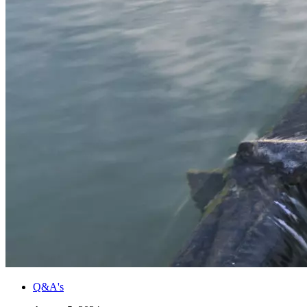
Q&A's