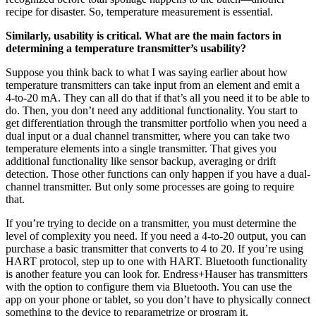
recipe for disaster. So, temperature measurement is essential.
Similarly, usability is critical. What are the main factors in
determining a temperature transmitter’s usability?
Suppose you think back to what I was saying earlier about how
temperature transmitters can take input from an element and emit a
4-to-20 mA. They can all do that if that’s all you need it to be able to
do. Then, you don’t need any additional functionality. You start to
get differentiation through the transmitter portfolio when you need a
dual input or a dual channel transmitter, where you can take two
temperature elements into a single transmitter. That gives you
additional functionality like sensor backup, averaging or drift
detection. Those other functions can only happen if you have a dual-
channel transmitter. But only some processes are going to require
that.
If you’re trying to decide on a transmitter, you must determine the
level of complexity you need. If you need a 4-to-20 output, you can
purchase a basic transmitter that converts to 4 to 20. If you’re using
HART protocol, step up to one with HART. Bluetooth functionality
is another feature you can look for. Endress+Hauser has transmitters
with the option to configure them via Bluetooth. You can use the
app on your phone or tablet, so you don’t have to physically connect
something to the device to reparametrize or program it.