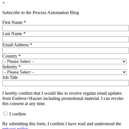
×
Subscribe to the Process Automation Blog
First Name
*
Last Name
*
Email Address
*
Country
*
Industry
*
Job Title
I hereby confirm that I would like to receive regular email updates
from Endress+Hauser including promotional material. I can revoke
this consent at any time.
I confirm
By submitting this form, I confirm I have read and understood the
privacy policy