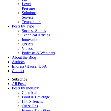
Level
Pressure
Solutions
Service
Temperature
Posts by Type
Success Stories
Technical Articles
Innovations
Q&A’s
Videos
Podcasts & Webinars
About the Blog
Authors
Endress+Hauser USA
Contact
Subscribe
All Posts
Posts by Industry
Chemical
Food & Beverage
Life Sciences
Oil & Gas
Energy Transition