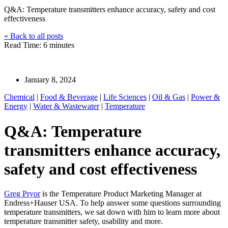
Q&A: Temperature transmitters enhance accuracy, safety and cost
effectiveness
« Back to all posts
Read Time: 6 minutes
Greg Pryor
January 8, 2024
Chemical
|
Food & Beverage
|
Life Sciences
|
Oil & Gas
|
Power &
Energy
|
Water & Wastewater
|
Temperature
Q&A: Temperature
transmitters enhance accuracy,
safety and cost effectiveness
Greg Pryor
is the Temperature Product Marketing Manager at
Endress+Hauser USA. To help answer some questions surrounding
temperature transmitters, we sat down with him to learn more about
temperature transmitter safety, usability and more.