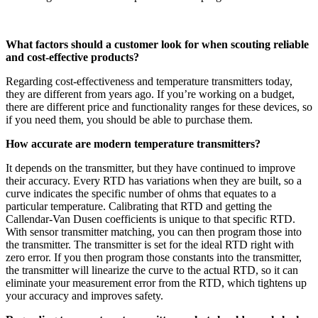
What factors should a customer look for when scouting reliable
and cost-effective products?
Regarding cost-effectiveness and temperature transmitters today,
they are different from years ago. If you’re working on a budget,
there are different price and functionality ranges for these devices, so
if you need them, you should be able to purchase them.
How accurate are modern temperature transmitters?
It depends on the transmitter, but they have continued to improve
their accuracy. Every RTD has variations when they are built, so a
curve indicates the specific number of ohms that equates to a
particular temperature. Calibrating that RTD and getting the
Callendar-Van Dusen coefficients is unique to that specific RTD.
With sensor transmitter matching, you can then program those into
the transmitter. The transmitter is set for the ideal RTD right with
zero error. If you then program those constants into the transmitter,
the transmitter will linearize the curve to the actual RTD, so it can
eliminate your measurement error from the RTD, which tightens up
your accuracy and improves safety.