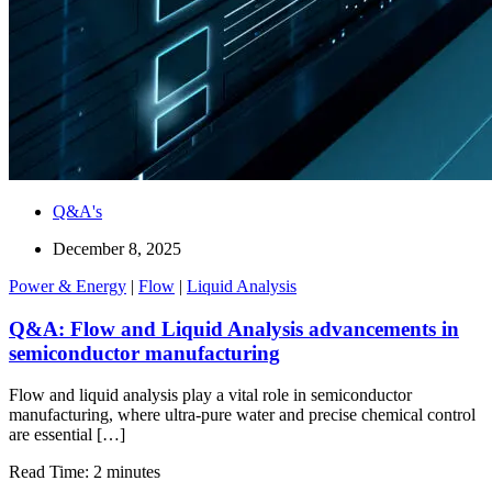
Q&A's
December 8, 2025
Power & Energy
|
Flow
|
Liquid Analysis
Q&A: Flow and Liquid Analysis advancements in
semiconductor manufacturing
Flow and liquid analysis play a vital role in semiconductor
manufacturing, where ultra-pure water and precise chemical control
are essential […]
Read Time: 2 minutes