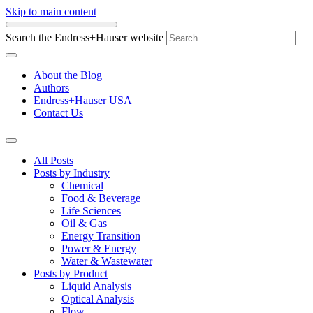
Skip to main content
Search the Endress+Hauser website
About the Blog
Authors
Endress+Hauser USA
Contact Us
All Posts
Posts by Industry
Chemical
Food & Beverage
Life Sciences
Oil & Gas
Energy Transition
Power & Energy
Water & Wastewater
Posts by Product
Liquid Analysis
Optical Analysis
Flow