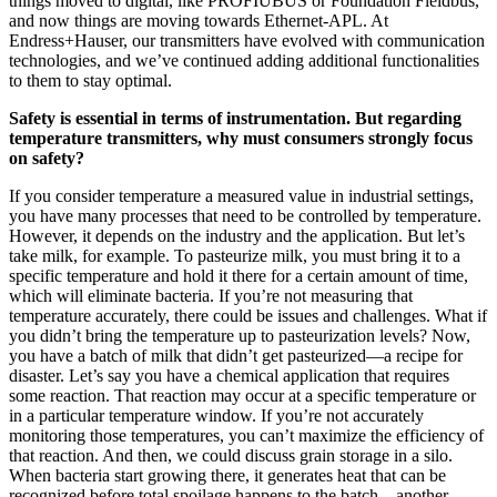
things moved to digital, like PROFIUBUS or Foundation Fieldbus,
and now things are moving towards Ethernet-APL. At
Endress+Hauser, our transmitters have evolved with communication
technologies, and we’ve continued adding additional functionalities
to them to stay optimal.
Safety is essential in terms of instrumentation. But regarding
temperature transmitters, why must consumers strongly focus
on safety?
If you consider temperature a measured value in industrial settings,
you have many processes that need to be controlled by temperature.
However, it depends on the industry and the application. But let’s
take milk, for example. To pasteurize milk, you must bring it to a
specific temperature and hold it there for a certain amount of time,
which will eliminate bacteria. If you’re not measuring that
temperature accurately, there could be issues and challenges. What if
you didn’t bring the temperature up to pasteurization levels? Now,
you have a batch of milk that didn’t get pasteurized—a recipe for
disaster. Let’s say you have a chemical application that requires
some reaction. That reaction may occur at a specific temperature or
in a particular temperature window. If you’re not accurately
monitoring those temperatures, you can’t maximize the efficiency of
that reaction. And then, we could discuss grain storage in a silo.
When bacteria start growing there, it generates heat that can be
recognized before total spoilage happens to the batch—another