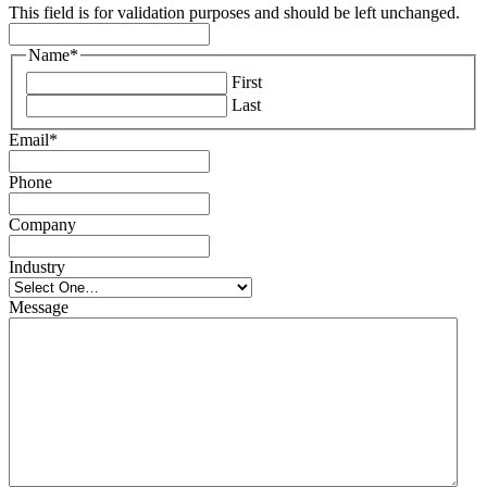
This field is for validation purposes and should be left unchanged.
Name
*
First
Last
Email
*
Phone
Company
Industry
Message