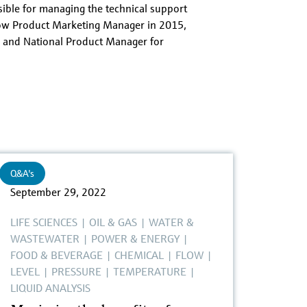
ble for managing the technical support
low Product Marketing Manager in 2015,
 and National Product Manager for
Q&A's
September 29, 2022
LIFE SCIENCES
|
OIL & GAS
|
WATER &
WASTEWATER
|
POWER & ENERGY
|
FOOD & BEVERAGE
|
CHEMICAL
|
FLOW
|
LEVEL
|
PRESSURE
|
TEMPERATURE
|
LIQUID ANALYSIS