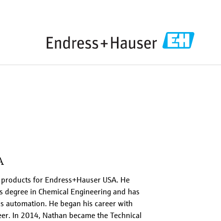
A
e products for Endress+Hauser USA. He
s degree in Chemical Engineering and has
s automation. He began his career with
er. In 2014, Nathan became the Technical