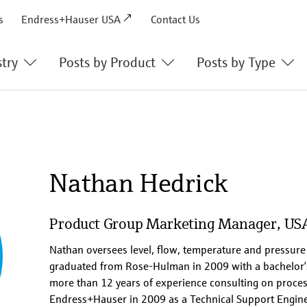
s
Endress+Hauser USA
Contact Us
stry
Posts by Product
Posts by Type
Liquid Analysis
Success Stories
Optical Analysis
Technical Articles
Flow
Innovations
Nathan Hedrick
Level
Q&A’s
Pressure
Videos
Product Group Marketing Manager, US
Solutions
Podcasts & Webinars
Nathan oversees level, flow, temperature and pressur
graduated from Rose-Hulman in 2009 with a bachelor’
ter
Service
more than 12 years of experience consulting on proces
Endress+Hauser in 2009 as a Technical Support Engine