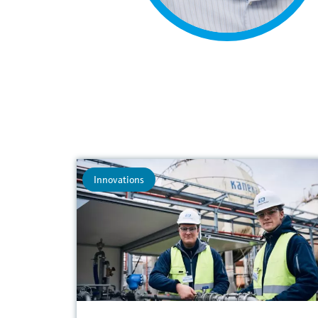
Innovations