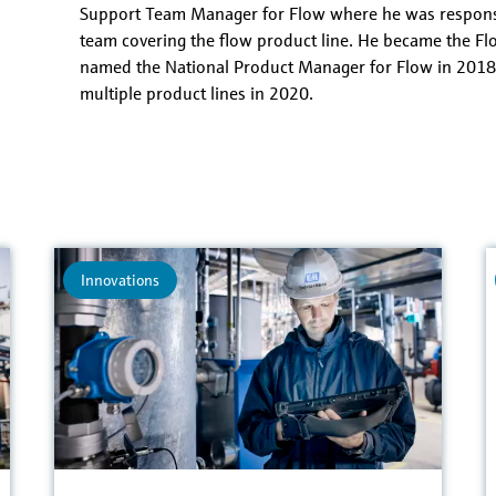
Temperature
Support Team Manager for Flow where he was responsi
team covering the flow product line. He became the F
named the National Product Manager for Flow in 2018
multiple product lines in 2020.
Innovations