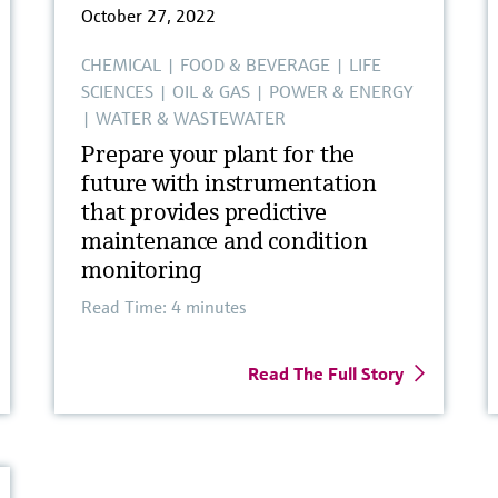
October 27, 2022
CHEMICAL
|
FOOD & BEVERAGE
|
LIFE
SCIENCES
|
OIL & GAS
|
POWER & ENERGY
|
WATER & WASTEWATER
Prepare your plant for the
future with instrumentation
that provides predictive
maintenance and condition
monitoring
Read Time: 4 minutes
Read The Full Story