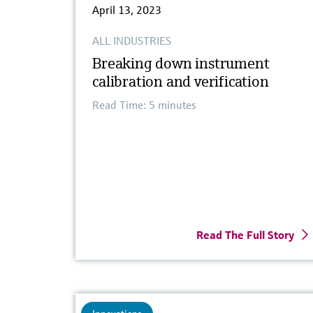
April 13, 2023
ALL INDUSTRIES
Breaking down instrument
calibration and verification
Read Time: 5 minutes
Read The Full Story