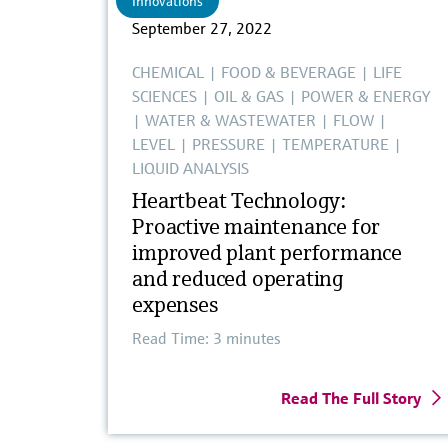
Innovations
September 27, 2022
CHEMICAL
|
FOOD & BEVERAGE
|
LIFE
SCIENCES
|
OIL & GAS
|
POWER & ENERGY
|
WATER & WASTEWATER
|
FLOW
|
LEVEL
|
PRESSURE
|
TEMPERATURE
|
LIQUID ANALYSIS
Heartbeat Technology:
Proactive maintenance for
improved plant performance
and reduced operating
expenses
Read Time: 3 minutes
Read The Full Story