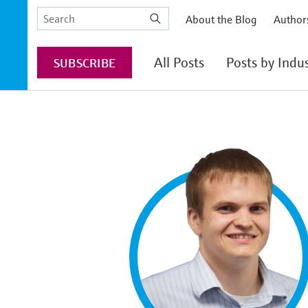
Skip
Search
About the Blog
Author
to
the
main
Endress+Hauser
content
All Posts
Posts by Indu
SUBSCRIBE
website
Chemical
Food & Beverage
Life Sciences
Oil & Gas
Energy Transition
Power & Energy
Water & Wastewa