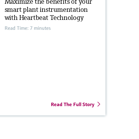
Maximize the benefits of your
smart plant instrumentation
with Heartbeat Technology
Read Time: 7 minutes
Read The Full Story